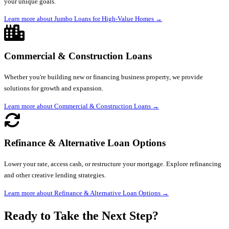
your unique goals.
Learn more about Jumbo Loans for High-Value Homes
→
Commercial & Construction Loans
Whether you're building new or financing business property, we provide
solutions for growth and expansion.
Learn more about Commercial & Construction Loans
→
Refinance & Alternative Loan Options
Lower your rate, access cash, or restructure your mortgage. Explore refinancing
and other creative lending strategies.
Learn more about Refinance & Alternative Loan Options
→
Ready to Take the Next Step?