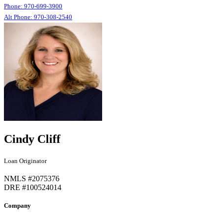
Phone: 970-699-3900
Alt Phone: 970-308-2540
Cindy Cliff
Loan Originator
NMLS #2075376
DRE #100524014
Company