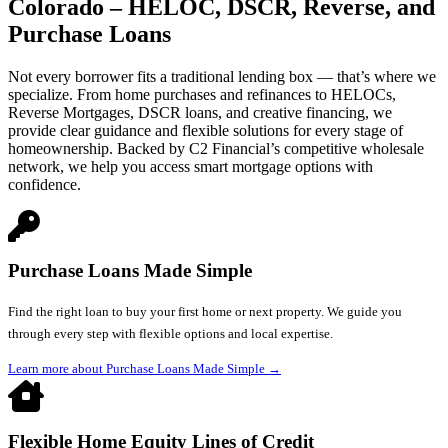
Colorado – HELOC, DSCR, Reverse, and
Purchase Loans
Not every borrower fits a traditional lending box — that’s where we
specialize. From home purchases and refinances to HELOCs,
Reverse Mortgages, DSCR loans, and creative financing, we
provide clear guidance and flexible solutions for every stage of
homeownership. Backed by C2 Financial’s competitive wholesale
network, we help you access smart mortgage options with
confidence.
Purchase Loans Made Simple
Find the right loan to buy your first home or next property. We guide you
through every step with flexible options and local expertise.
Learn more about Purchase Loans Made Simple
→
Flexible Home Equity Lines of Credit