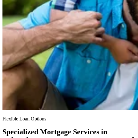
Flexible Loan Options
Specialized Mortgage Services in