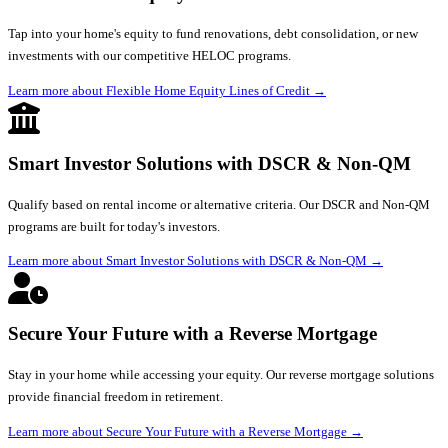
Tap into your home's equity to fund renovations, debt consolidation, or new
investments with our competitive HELOC programs.
Learn more about Flexible Home Equity Lines of Credit
→
Smart Investor Solutions with DSCR & Non-QM
Qualify based on rental income or alternative criteria. Our DSCR and Non-QM
programs are built for today's investors.
Learn more about Smart Investor Solutions with DSCR & Non-QM
→
Secure Your Future with a Reverse Mortgage
Stay in your home while accessing your equity. Our reverse mortgage solutions
provide financial freedom in retirement.
Learn more about Secure Your Future with a Reverse Mortgage
→