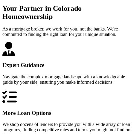
Your Partner in Colorado
Homeownership
As a mortgage broker, we work for you, not the banks. We're
committed to finding the right loan for your unique situation.
Expert Guidance
Navigate the complex mortgage landscape with a knowledgeable
guide by your side, ensuring you make informed decisions.
More Loan Options
We shop dozens of lenders to provide you with a wide array of loan
programs, finding competitive rates and terms you might not find on