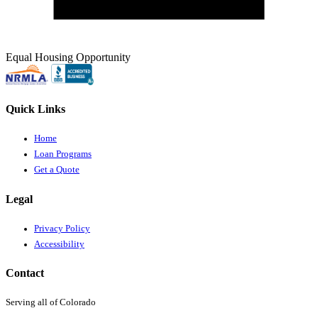
Equal Housing Opportunity
Quick Links
Home
Loan Programs
Get a Quote
Legal
Privacy Policy
Accessibility
Contact
Serving all of Colorado