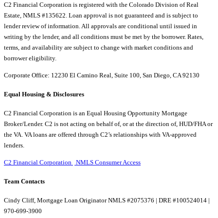
C2 Financial Corporation is registered with the Colorado Division of Real
Estate, NMLS #135622. Loan approval is not guaranteed and is subject to
lender review of information. All approvals are conditional until issued in
writing by the lender, and all conditions must be met by the borrower. Rates,
terms, and availability are subject to change with market conditions and
borrower eligibility.
Corporate Office: 12230 El Camino Real, Suite 100, San Diego, CA 92130
Equal Housing & Disclosures
C2 Financial Corporation is an Equal Housing Opportunity Mortgage
Broker/Lender. C2 is not acting on behalf of, or at the direction of, HUD/FHA or
the VA. VA loans are offered through C2’s relationships with VA-approved
lenders.
C2 Financial Corporation
NMLS Consumer Access
Team Contacts
Cindy Cliff, Mortgage Loan Originator NMLS #2075376 | DRE #100524014 |
970-699-3900