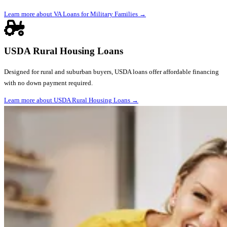
Learn more about VA Loans for Military Families
→
USDA Rural Housing Loans
Designed for rural and suburban buyers, USDA loans offer affordable financing
with no down payment required.
Learn more about USDA Rural Housing Loans
→