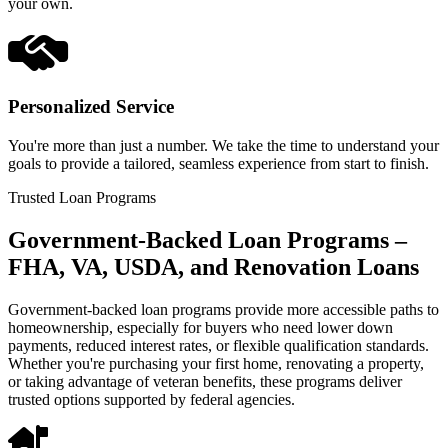
your own.
Personalized Service
You're more than just a number. We take the time to understand your
goals to provide a tailored, seamless experience from start to finish.
Trusted Loan Programs
Government-Backed Loan Programs –
FHA, VA, USDA, and Renovation Loans
Government-backed loan programs provide more accessible paths to
homeownership, especially for buyers who need lower down
payments, reduced interest rates, or flexible qualification standards.
Whether you're purchasing your first home, renovating a property,
or taking advantage of veteran benefits, these programs deliver
trusted options supported by federal agencies.