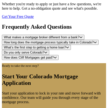
Whether you're ready to apply or just have a few questions, we're
here to help. Get a no-obligation quote and see what's possible.
Get Your Free Quote
Frequently Asked Questions
What makes a mortgage broker different from a bank?
How long does the mortgage process typically take in Colorado?
What’s the first step to getting a home loan?
Do you only serve Colorado?
How does Cliff Mortgages get paid?
Ready to take the next step?
Start Your Colorado Mortgage
Application
Start your application to lock in your rate and move forward with
confidence. Our team will guide you through every stage of the
mortgage process.