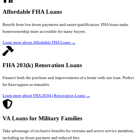
Affordable FHA Loans
Benefit from low down payments and easier qualification. FHA loans make
homeownership more accessible for many buyers.
Learn more about Affordable FHA Loans
→
FHA 203(k) Renovation Loans
Finance both the purchase and improvements of a home with one loan. Perfect
for fixer-uppers or remodels.
Learn more about FHA 203(k) Renovation Loans
→
VA Loans for Military Families
Take advantage of exclusive benefits for veterans and active service members,
including no down payment and reduced fees.