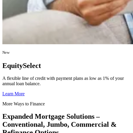
New
EquitySelect
A flexible line of credit with payment plans as low as 1% of your
annual loan balance.
Learn More
More Ways to Finance
Expanded Mortgage Solutions –
Conventional, Jumbo, Commercial &
Refinance Options