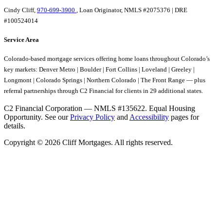
Cindy Cliff,
970-699-3900
, Loan Originator, NMLS #2075376 | DRE
#100524014
Service Area
Colorado-based mortgage services offering home loans throughout Colorado’s
key markets: Denver Metro | Boulder | Fort Collins | Loveland | Greeley |
Longmont | Colorado Springs | Northern Colorado | The Front Range — plus
referral partnerships through C2 Financial for clients in 29 additional states.
C2 Financial Corporation — NMLS #135622. Equal Housing
Opportunity. See our
Privacy Policy
and
Accessibility
pages for
details.
Copyright © 2026 Cliff Mortgages. All rights reserved.