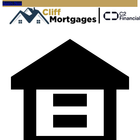
Apply Now