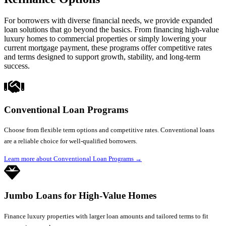
For borrowers with diverse financial needs, we provide expanded
loan solutions that go beyond the basics. From financing high-value
luxury homes to commercial properties or simply lowering your
current mortgage payment, these programs offer competitive rates
and terms designed to support growth, stability, and long-term
success.
Conventional Loan Programs
Choose from flexible term options and competitive rates. Conventional loans
are a reliable choice for well-qualified borrowers.
Learn more about Conventional Loan Programs
→
Jumbo Loans for High-Value Homes
Finance luxury properties with larger loan amounts and tailored terms to fit