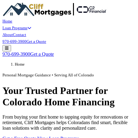
Home
Loan Programs
About
Contact
970-699-3900
Get a Quote
Open main menu
970-699-3900
Get a Quote
Home
Personal Mortgage Guidance • Serving All of Colorado
Your Trusted Partner for
Colorado Home Financing
From buying your first home to tapping equity for renovations or
retirement, Cliff Mortgages helps Coloradans find smart, flexible
loan solutions with clarity and personalized care.