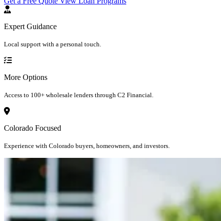
Get a Free Quote
View Loan Programs
Expert Guidance
Local support with a personal touch.
More Options
Access to 100+ wholesale lenders through C2 Financial.
Colorado Focused
Experience with Colorado buyers, homeowners, and investors.