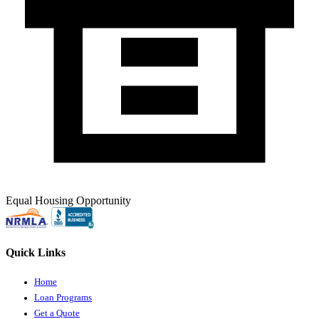
Equal Housing Opportunity
Quick Links
Home
Loan Programs
Get a Quote