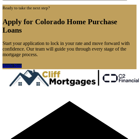
Ready to take the next step?
Apply for Colorado Home Purchase
Loans
Start your application to lock in your rate and move forward with
confidence. Our team will guide you through every stage of the
mortgage process.
Apply Now