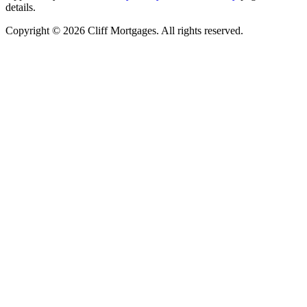
details.
Copyright © 2026 Cliff Mortgages. All rights reserved.