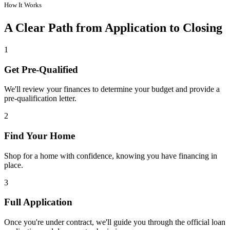
How It Works
A Clear Path from Application to Closing
1
Get Pre-Qualified
We'll review your finances to determine your budget and provide a
pre-qualification letter.
2
Find Your Home
Shop for a home with confidence, knowing you have financing in
place.
3
Full Application
Once you're under contract, we'll guide you through the official loan