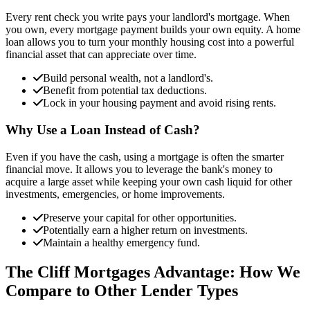
Every rent check you write pays your landlord's mortgage. When
you own, every mortgage payment builds your own equity. A home
loan allows you to turn your monthly housing cost into a powerful
financial asset that can appreciate over time.
Build personal wealth, not a landlord's.
Benefit from potential tax deductions.
Lock in your housing payment and avoid rising rents.
Why Use a Loan Instead of Cash?
Even if you have the cash, using a mortgage is often the smarter
financial move. It allows you to leverage the bank's money to
acquire a large asset while keeping your own cash liquid for other
investments, emergencies, or home improvements.
Preserve your capital for other opportunities.
Potentially earn a higher return on investments.
Maintain a healthy emergency fund.
The Cliff Mortgages Advantage: How We
Compare to Other Lender Types