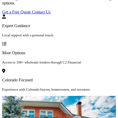
options.
Get a Free Quote
Contact Us
Expert Guidance
Local support with a personal touch.
More Options
Access to 100+ wholesale lenders through C2 Financial.
Colorado Focused
Experience with Colorado buyers, homeowners, and investors.