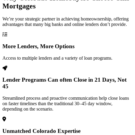
Mortgages
We’re your strategic partner in achieving homeownership, offering
advantages that many big banks and online lenders don’t provide.
More Lenders, More Options
Access to multiple lenders and a variety of loan programs.
Lender Programs Can often Close in 21 Days, Not
45
Streamlined process and proactive communication help close loans
on faster timelines than the traditional 30–45 day window,
depending on the scenario.
Unmatched Colorado Expertise