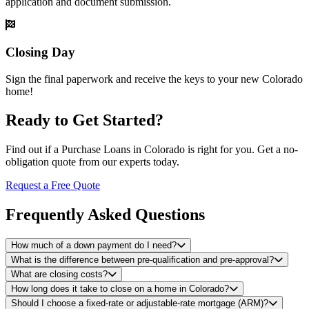
application and document submission.
Closing Day
Sign the final paperwork and receive the keys to your new Colorado
home!
Ready to Get Started?
Find out if a Purchase Loans in Colorado is right for you. Get a no-
obligation quote from our experts today.
Request a Free Quote
Frequently Asked Questions
How much of a down payment do I need?
What is the difference between pre-qualification and pre-approval?
What are closing costs?
How long does it take to close on a home in Colorado?
Should I choose a fixed-rate or adjustable-rate mortgage (ARM)?