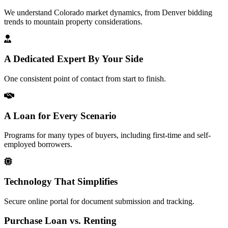
We understand Colorado market dynamics, from Denver bidding
trends to mountain property considerations.
A Dedicated Expert By Your Side
One consistent point of contact from start to finish.
A Loan for Every Scenario
Programs for many types of buyers, including first-time and self-
employed borrowers.
Technology That Simplifies
Secure online portal for document submission and tracking.
Purchase Loan vs. Renting