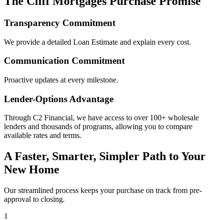
The Cliff Mortgages Purchase Promise
Transparency Commitment
We provide a detailed Loan Estimate and explain every cost.
Communication Commitment
Proactive updates at every milestone.
Lender-Options Advantage
Through C2 Financial, we have access to over 100+ wholesale
lenders and thousands of programs, allowing you to compare
available rates and terms.
A Faster, Smarter, Simpler Path to Your
New Home
Our streamlined process keeps your purchase on track from pre-
approval to closing.
1