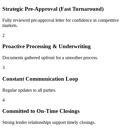
Strategic Pre-Approval (Fast Turnaround)
Fully reviewed pre-approval letter for confidence in competitive
markets.
2
Proactive Processing & Underwriting
Documents gathered upfront for a smoother process.
3
Constant Communication Loop
Regular updates to all parties.
4
Committed to On-Time Closings
Strong lender relationships support timely closings.