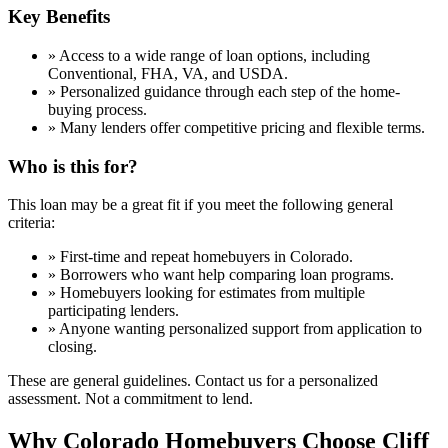
Key Benefits
»
Access to a wide range of loan options, including
Conventional, FHA, VA, and USDA.
»
Personalized guidance through each step of the home-
buying process.
»
Many lenders offer competitive pricing and flexible terms.
Who is this for?
This loan may be a great fit if you meet the following general
criteria:
»
First-time and repeat homebuyers in Colorado.
»
Borrowers who want help comparing loan programs.
»
Homebuyers looking for estimates from multiple
participating lenders.
»
Anyone wanting personalized support from application to
closing.
These are general guidelines. Contact us for a personalized
assessment. Not a commitment to lend.
Why Colorado Homebuyers Choose Cliff