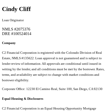
Cindy Cliff
Loan Originator
NMLS #2075376
DRE #100524014
Company
C2 Financial Corporation is registered with the Colorado Division of Real
Estate, NMLS #135622. Loan approval is not guaranteed and is subject to
lender review of information. All approvals are conditional until issued in
writing by the lender, and all conditions must be met by the borrower. Rates,
terms, and availability are subject to change with market conditions and
borrower eligibility.
Corporate Office: 12230 El Camino Real, Suite 100, San Diego, CA 92130
Equal Housing & Disclosures
C2 Financial Corporation is an Equal Housing Opportunity Mortgage