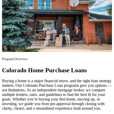
Program Overview
Colorado Home Purchase Loans
Buying a home is a major financial move, and the right loan strategy
matters. Our Colorado Purchase Loan programs give you options —
not limitations. As an independent mortgage broker, we compare
multiple lenders, rates, and guidelines to find the best fit for your
goals. Whether you’re buying your first home, moving up, or
investing, we guide you from pre-approval through closing with
clarity, choice, and a streamlined experience built around you.