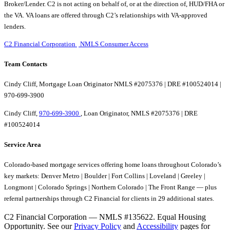
Broker/Lender. C2 is not acting on behalf of, or at the direction of, HUD/FHA or
the VA. VA loans are offered through C2’s relationships with VA-approved
lenders.
C2 Financial Corporation
NMLS Consumer Access
Team Contacts
Cindy Cliff, Mortgage Loan Originator NMLS #2075376 | DRE #100524014 |
970-699-3900
Cindy Cliff,
970-699-3900
, Loan Originator, NMLS #2075376 | DRE
#100524014
Service Area
Colorado-based mortgage services offering home loans throughout Colorado’s
key markets: Denver Metro | Boulder | Fort Collins | Loveland | Greeley |
Longmont | Colorado Springs | Northern Colorado | The Front Range — plus
referral partnerships through C2 Financial for clients in 29 additional states.
C2 Financial Corporation — NMLS #135622. Equal Housing
Opportunity. See our
Privacy Policy
and
Accessibility
pages for