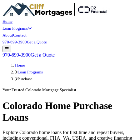
Home
Loan Programs
About
Contact
970-699-3900
Get a Quote
Open main menu
970-699-3900
Get a Quote
Home
Loan Programs
Purchase
Your Trusted Colorado Mortgage Specialist
Colorado Home Purchase
Loans
Explore Colorado home loans for first-time and repeat buyers,
including conventional, FHA, VA, USDA, and creative financing