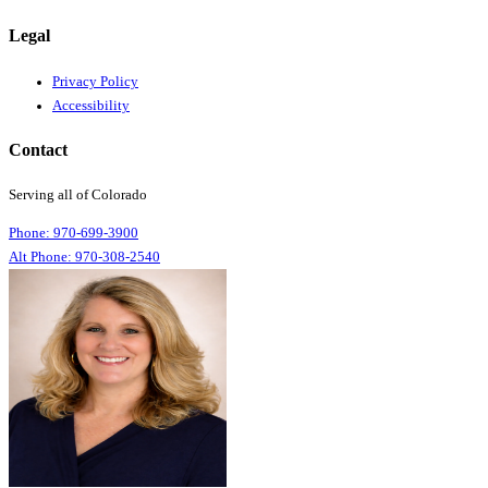
Legal
Privacy Policy
Accessibility
Contact
Serving all of Colorado
Phone: 970-699-3900
Alt Phone: 970-308-2540