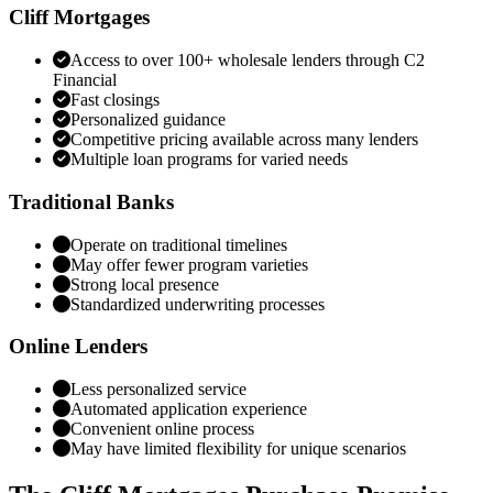
Cliff Mortgages
Access to over 100+ wholesale lenders through C2
Financial
Fast closings
Personalized guidance
Competitive pricing available across many lenders
Multiple loan programs for varied needs
Traditional Banks
Operate on traditional timelines
May offer fewer program varieties
Strong local presence
Standardized underwriting processes
Online Lenders
Less personalized service
Automated application experience
Convenient online process
May have limited flexibility for unique scenarios